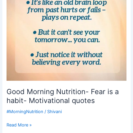
a
habit-
Motivational
quotes
Good Morning Nutrition- Fear is a
habit- Motivational quotes
#MorningNutrition
/
Shivani
Read More »