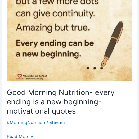
is
a
new
beginning-
motivational
quotes
Good Morning Nutrition- every
ending is a new beginning-
motivational quotes
#MorningNutrition
/
Shivani
Read More »