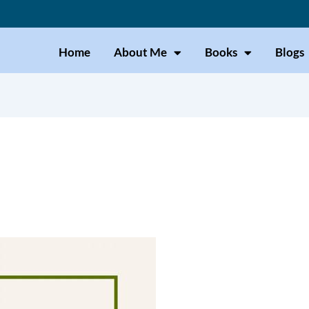
Home
About Me
Books
Blogs