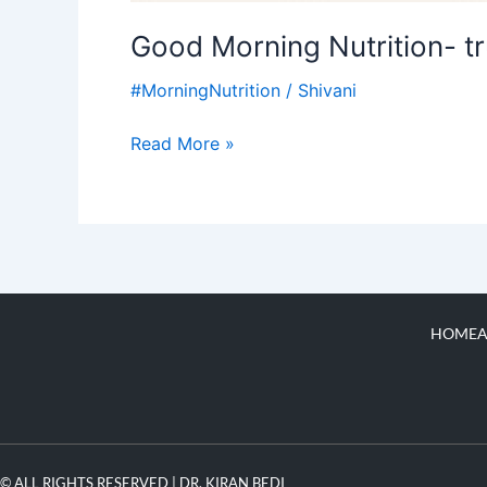
Good Morning Nutrition- tr
#MorningNutrition
/
Shivani
Read More »
HOME
A
© ALL RIGHTS RESERVED | DR. KIRAN BEDI