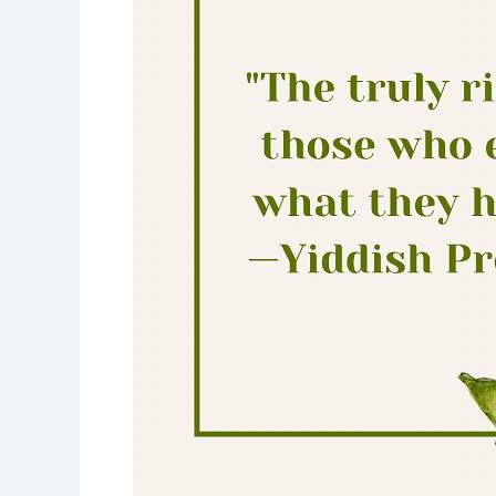
rich-
enjoy
what
you
have-
motivational
quotes