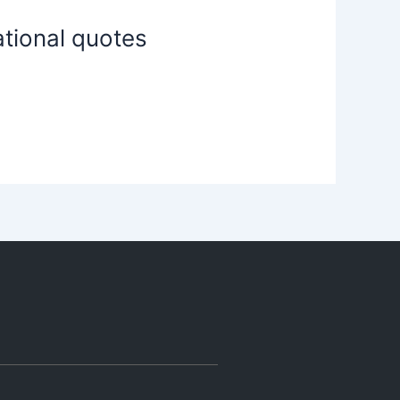
ational quotes