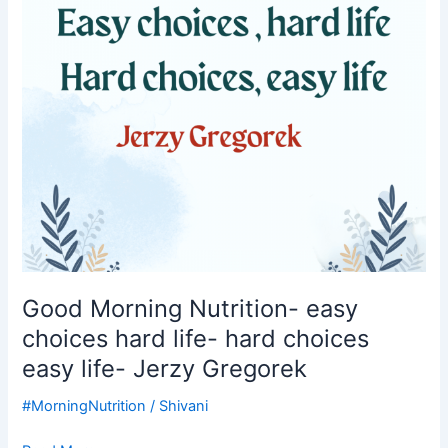
hard
life-
hard
choices
easy
life-
Jerzy
Gregorek
Good Morning Nutrition- easy
choices hard life- hard choices
easy life- Jerzy Gregorek
#MorningNutrition
/
Shivani