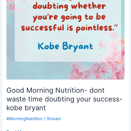
time
doubting
your
success-
kobe
bryant
Good Morning Nutrition- dont
waste time doubting your success-
kobe bryant
#MorningNutrition
/
Shivani