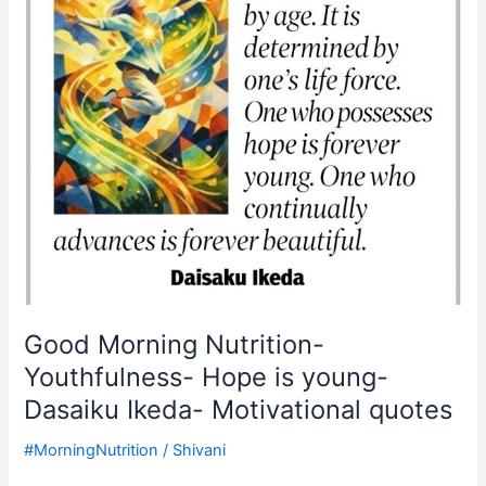
is
young-
Dasaiku
Ikeda-
Motivational
quotes
Good Morning Nutrition-
Youthfulness- Hope is young-
Dasaiku Ikeda- Motivational quotes
#MorningNutrition
/
Shivani