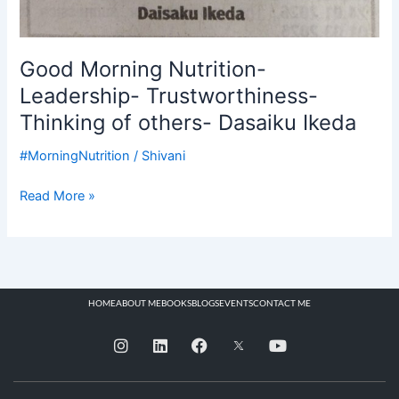
Good Morning Nutrition-
Leadership- Trustworthiness-
Thinking of others- Dasaiku Ikeda
#MorningNutrition
/
Shivani
Read More »
HOME
ABOUT ME
BOOKS
BLOGS
EVENTS
CONTACT ME
I
L
F
Y
n
i
a
o
s
n
c
u
t
k
e
t