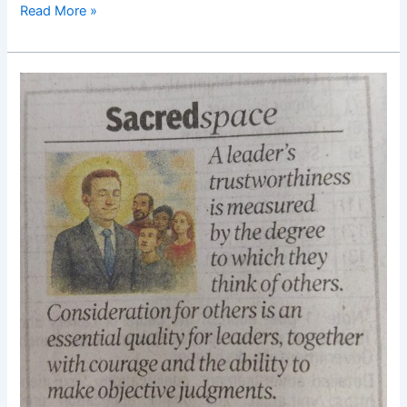
Read More »
Good
Morning
Nutrition-
Leadership-
Trustworthiness-
Thinking
of
others-
Dasaiku
Ikeda