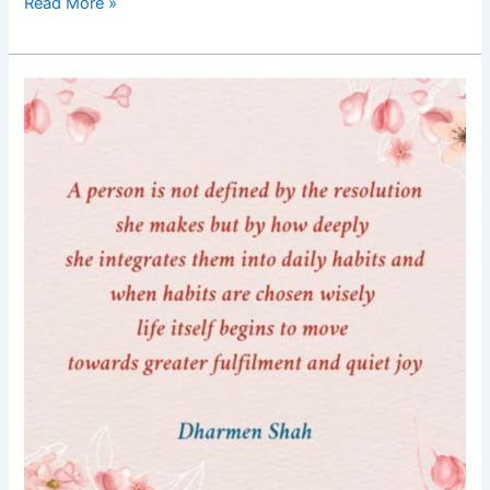
Read More »
Good
Morning
Nutrition-
Resolutions
integrated
into
daily
habits-
life
of
fulfilment-
Dharmen
Shah