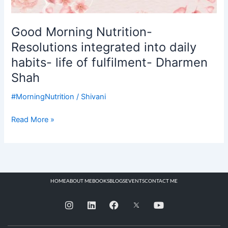
Good Morning Nutrition-
Resolutions integrated into daily
habits- life of fulfilment- Dharmen
Shah
#MorningNutrition
/
Shivani
Read More »
HOME
ABOUT ME
BOOKS
BLOGS
EVENTS
CONTACT ME
I
L
F
Y
n
i
a
o
s
n
c
u
t
k
e
t