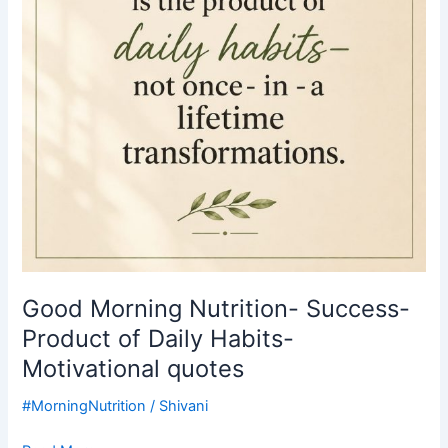
of
Daily
Habits-
Motivational
quotes
Good Morning Nutrition- Success-
Product of Daily Habits-
Motivational quotes
#MorningNutrition
/
Shivani