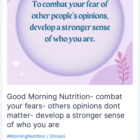
fears-
others
opinions
dont
matter-
develop
a
stronger
sense
of
who
you
are
Good Morning Nutrition- combat
your fears- others opinions dont
matter- develop a stronger sense
of who you are
#MorningNutrition
/
Shivani