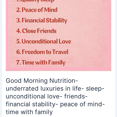
in
life-
sleep-
unconditional
love-
friends-
financial
stability-
peace
of
mind-
time
with
Good Morning Nutrition-
family
underrated luxuries in life- sleep-
unconditional love- friends-
financial stability- peace of mind-
time with family