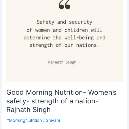
strength
of
a
nation-
Rajnath
Singh
Good Morning Nutrition- Women’s
safety- strength of a nation-
Rajnath Singh
#MorningNutrition
/
Shivani