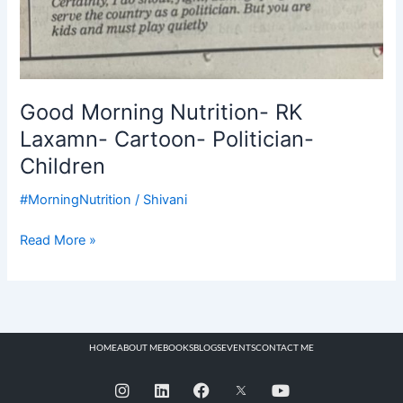
Good Morning Nutrition- RK
Laxamn- Cartoon- Politician-
Children
#MorningNutrition
/
Shivani
Read More »
HOME
ABOUT ME
BOOKS
BLOGS
EVENTS
CONTACT ME
I
L
F
Y
n
i
a
o