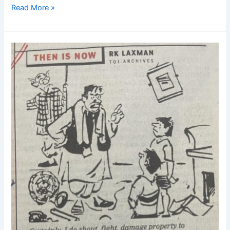
Read More »
Good
Morning
Nutrition-
RK
Laxamn-
Cartoon-
Politician-
Children