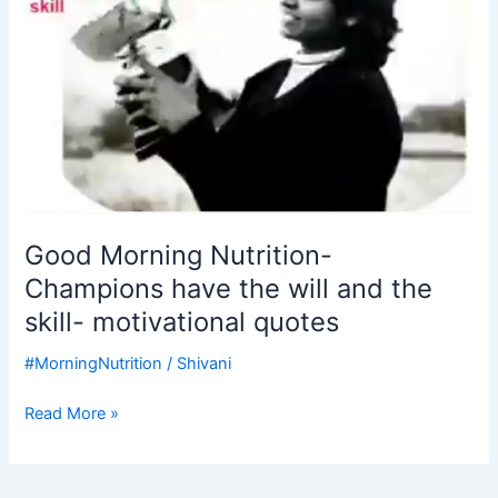
the
will
and
the
skill-
motivational
quotes
Good Morning Nutrition-
Champions have the will and the
skill- motivational quotes
#MorningNutrition
/
Shivani
Read More »