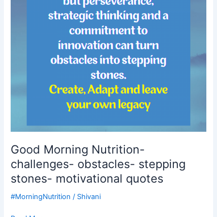
stepping
stones-
motivational
quotes
Good Morning Nutrition-
challenges- obstacles- stepping
stones- motivational quotes
#MorningNutrition
/
Shivani