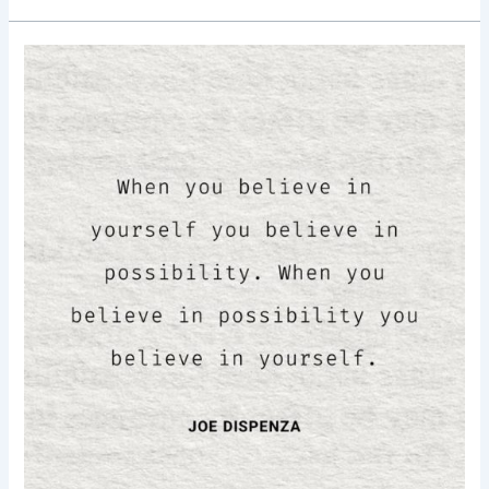
Good
Morning
Nutrition-
believe
in
yourself-
believe
in
possibilities-
Joe
Dispenza