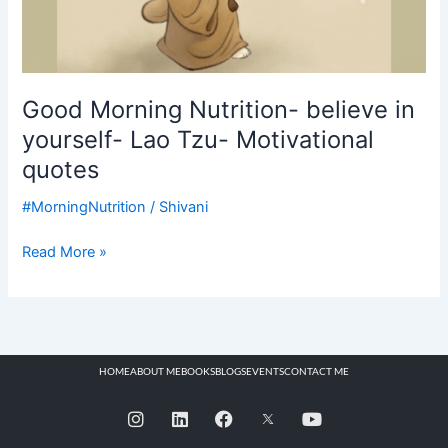
Good Morning Nutrition- believe in
yourself- Lao Tzu- Motivational
quotes
#MorningNutrition
/
Shivani
Read More »
HOME
ABOUT ME
BOOKS
BLOGS
EVENTS
CONTACT ME
I
L
F
Y
n
i
a
o
s
n
c
u