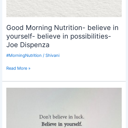
Good Morning Nutrition- believe in
yourself- believe in possibilities-
Joe Dispenza
#MorningNutrition
/
Shivani
Read More »
Good
Morning
Nutrition-
believe
in
yourself-