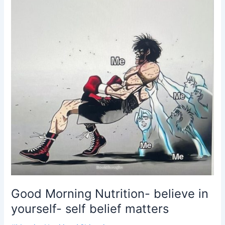
self
belief
matters
Good Morning Nutrition- believe in
yourself- self belief matters