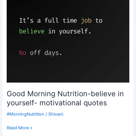
yourself-
motivational
quotes
Good Morning Nutrition-believe in
yourself- motivational quotes
#MorningNutrition
/
Shivani
Read More »