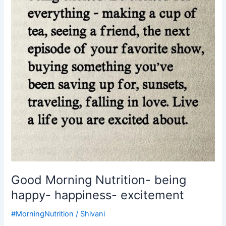
happiness-
excitement
Good Morning Nutrition- being
happy- happiness- excitement
#MorningNutrition
/
Shivani