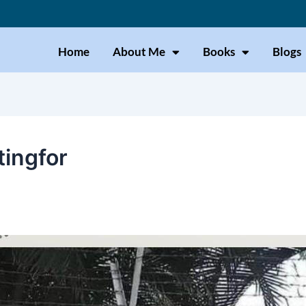
Home
About Me
Books
Blogs
tingfor