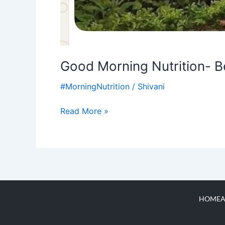
Good Morning Nutrition- Be
#MorningNutrition
/
Shivani
Read More »
HOME
A