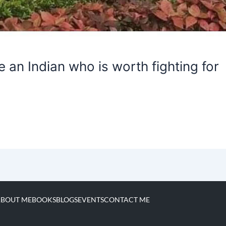
 an Indian who is worth fighting for
BOUT ME
BOOKS
BLOGS
EVENTS
CONTACT ME
I
L
F
Y