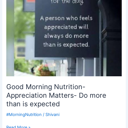
Do
more
than
is
expected
Good Morning Nutrition-
Appreciation Matters- Do more
than is expected
#MorningNutrition
/
Shivani
Read More »