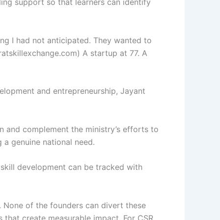
ing support so that learners can identify
g I had not anticipated. They wanted to
ratskillexchange.com) A startup at 77. A
velopment and entrepreneurship, Jayant
n and complement the ministry’s efforts to
g a genuine national need.
 skill development can be tracked with
. None of the founders can divert these
ons that create measurable impact. For CSR