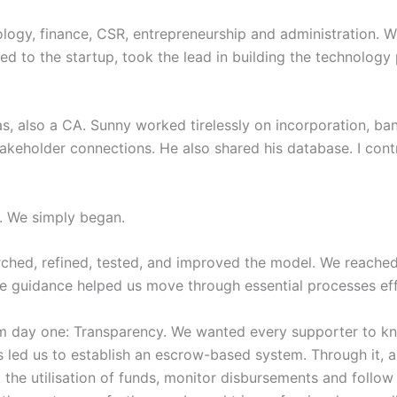
logy, finance, CSR, entrepreneurship and administration. W
ed to the startup, took the lead in building the technology
as, also a CA. Sunny worked tirelessly on incorporation, b
eholder connections. He also shared his database. I contri
s. We simply began.
hed, refined, tested, and improved the model. We reached 
e guidance helped us move through essential processes effi
m day one: Transparency. We wanted every supporter to kn
 led us to establish an escrow-based system. Through it, an
 the utilisation of funds, monitor disbursements and follow