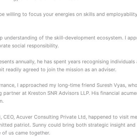
e willing to focus your energies on skills and employabilit
ep understanding of the skill-development ecosystem. I a
ate social responsibility.
nts annually, he has spent years recognising individuals a
 readily agreed to join the mission as an adviser.
ernance, I approached my long-time friend Suresh Vyas, wh
g partner at Kreston SNR Advisors LLP. His financial acum
n.
, CEO, Acuver Consulting Private Ltd, happened to visit me 
tted patriot. Sunny could bring both strategic insight and 
 of us came together.