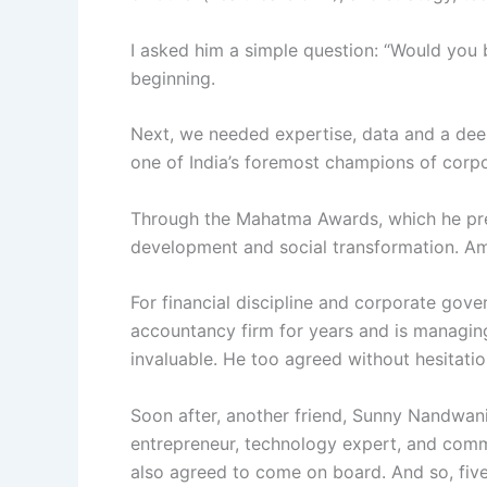
I asked him a simple question: “Would you b
beginning.
Next, we needed expertise, data and a de
one of India’s foremost champions of corpor
Through the Mahatma Awards, which he prese
development and social transformation. Amit
For financial discipline and corporate gov
accountancy firm for years and is managin
invaluable. He too agreed without hesitatio
Soon after, another friend, Sunny Nandwani
entrepreneur, technology expert, and commi
also agreed to come on board. And so, five