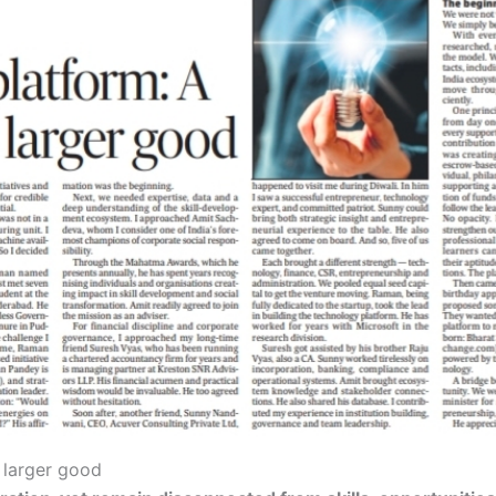
r larger good