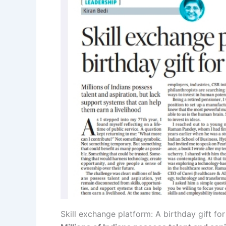
Skill exchange platform: A birthday gift fo