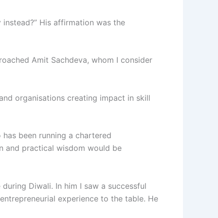
y instead?” His affirmation was the
pproached Amit Sachdeva, whom I consider
nd organisations creating impact in skill
o has been running a chartered
en and practical wisdom would be
during Diwali. In him I saw a successful
entrepreneurial experience to the table. He