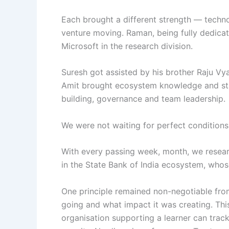
Each brought a different strength — techno
venture moving. Raman, being fully dedicat
Microsoft in the research division.
Suresh got assisted by his brother Raju Vy
Amit brought ecosystem knowledge and stak
building, governance and team leadership.
We were not waiting for perfect condition
With every passing week, month, we researc
in the State Bank of India ecosystem, whos
One principle remained non-negotiable fro
going and what impact it was creating. This
organisation supporting a learner can track