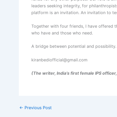
leaders seeking integrity, for philanthropis
platform is an invitation. An invitation to 
Together with four friends, I have offered 
who have and those who need.
A bridge between potential and possibility.
kiranbediofficial@gmail.com
(The writer, India’s first female IPS offic
←
Previous Post