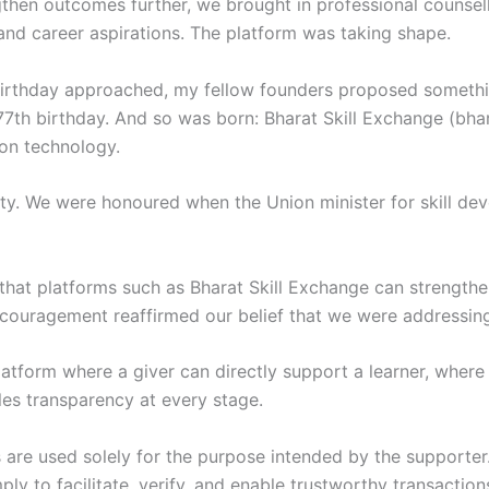
then outcomes further, we brought in professional counsell
s, and career aspirations. The platform was taking shape.
irthday approached, my fellow founders proposed somethin
77th birthday. And so was born: Bharat Skill Exchange (bha
 on technology.
ty. We were honoured when the Union minister for skill de
hat platforms such as Bharat Skill Exchange can strengthe
encouragement reaffirmed our belief that we were addressin
latform where a giver can directly support a learner, where
es transparency at every stage.
 are used solely for the purpose intended by the supporter
mply to facilitate, verify, and enable trustworthy transacti