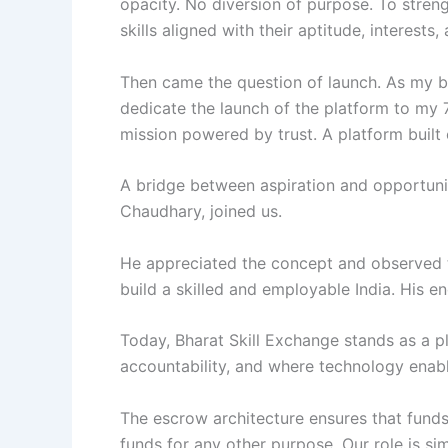
opacity. No diversion of purpose. To streng
skills aligned with their aptitude, interest
Then came the question of launch. As my b
dedicate the launch of the platform to my 
mission powered by trust. A platform built
A bridge between aspiration and opportuni
Chaudhary, joined us.
He appreciated the concept and observed t
build a skilled and employable India. His 
Today, Bharat Skill Exchange stands as a p
accountability, and where technology enabl
The escrow architecture ensures that funds
funds for any other purpose. Our role is si