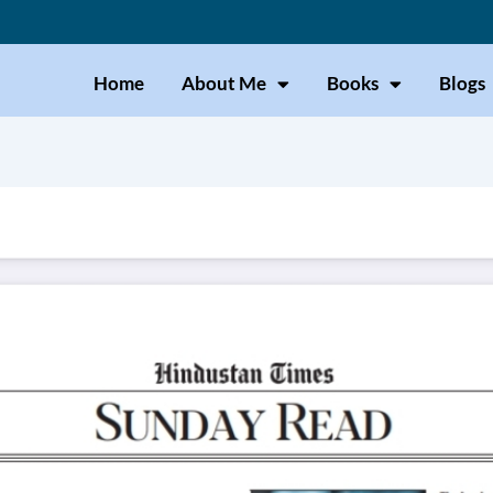
Home
About Me
Books
Blogs