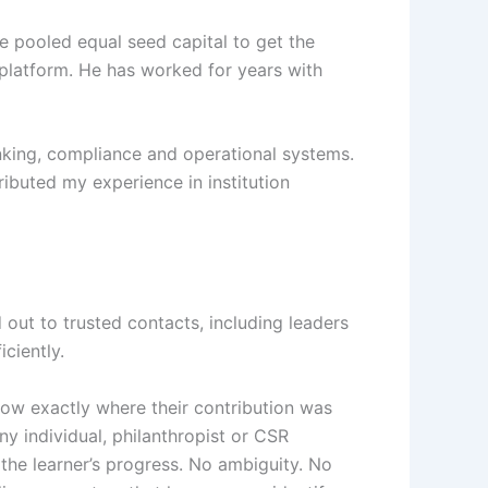
e pooled equal seed capital to get the
 platform. He has worked for years with
anking, compliance and operational systems.
buted my experience in institution
out to trusted contacts, including leaders
ciently.
ow exactly where their contribution was
y individual, philanthropist or CSR
 the learner’s progress. No ambiguity. No