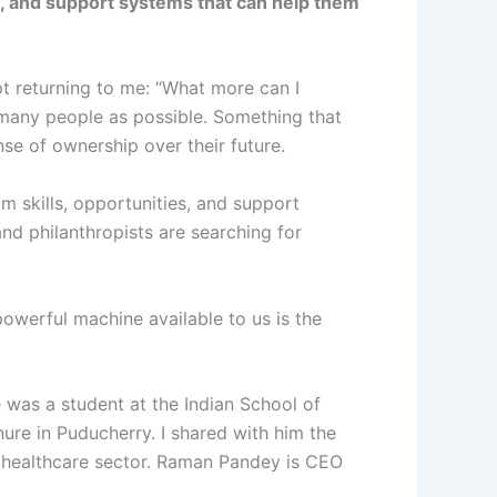
es, and support systems that can help them
ept returning to me: “What more can I
many people as possible. Something that
se of ownership over their future.
m skills, opportunities, and support
and philanthropists are searching for
powerful machine available to us is the
was a student at the Indian School of
ure in Puducherry. I shared with him the
e healthcare sector. Raman Pandey is CEO