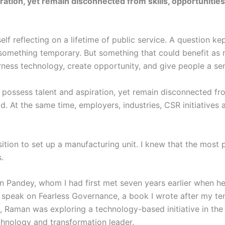
iration, yet remain disconnected from skills, opportuniti
elf reflecting on a lifetime of public service. A question k
something temporary. But something that could benefit as 
ness technology, create opportunity, and give people a sen
s possess talent and aspiration, yet remain disconnected fro
d. At the same time, employers, industries, CSR initiatives 
sition to set up a manufacturing unit. I knew that the most 
.
Pandey, whom I had first met seven years earlier when he 
speak on Fearless Governance, a book I wrote after my ten
e, Raman was exploring a technology-based initiative in th
echnology and transformation leader.