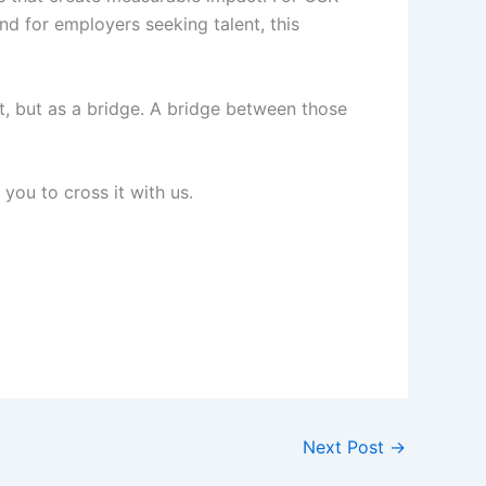
and for employers seeking talent, this
nt, but as a bridge. A bridge between those
you to cross it with us.
Next Post
→