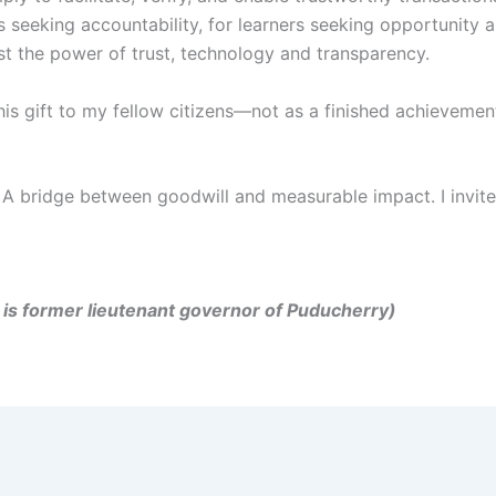
ts seeking accountability, for learners seeking opportunity 
test the power of trust, technology and transparency.
this gift to my fellow citizens—not as a finished achieveme
 A bridge between goodwill and measurable impact. I invite 
er, is former lieutenant governor of Puducherry)