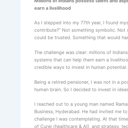
Millions of Indians possess talent and asp
earn a livelihood
As I stepped into my 77th year, I found mys
contribute?” Not something symbolic. Not 
could be trusted. Something that would har
The challenge was clear: millions of Indian
systems that can help them earn a livelihoo
credible ways to invest in human potential.
Being a retired pensioner, I was not in a po
human brain. So I decided to invest in ideas
I reached out to a young man named Raman 
Business, Hyderabad. He had invited me to 
challenge I was contemplating. At that tim
of Curei (healthcare & AI), and strategy, t