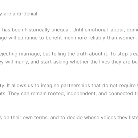
 are anti-denial.
t has been historically unequal. Until emotional labour, dom
age will continue to benefit men more reliably than women.
jecting marriage, but telling the truth about it. To stop trea
will marry, and start asking whether the lives they are bu
y. It allows us to imagine partnerships that do not require
ts. They can remain rooted, independent, and connected to
 on their own terms, and to decide whose voices they listen