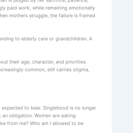
an is judged by her sacrifice, patience,
ngly paid work, while remaining emotionally
hen mothers struggle, the failure is framed
ending to elderly care or grandchildren. A
t their age, character, and priorities.
reasingly common, still carries stigma,
expected to bear. Singlehood is no longer
ot an obligation. Women are asking
take from me? Who am I allowed to be