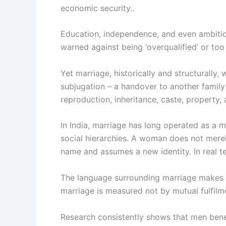
economic security..
Education, independence, and even ambition
warned against being ‘overqualified’ or too
Yet marriage, historically and structurally
subjugation – a handover to another family f
reproduction, inheritance, caste, property,
In India, marriage has long operated as a 
social hierarchies. A woman does not merely
name and assumes a new identity. In real te
The language surrounding marriage makes thi
marriage is measured not by mutual fulfilme
Research consistently shows that men benef