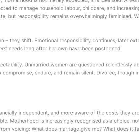
a, motherhood is not merely expected; it is idealised. A wom
xpected to manage household labour, childcare, and increasi
pate, but responsibility remains overwhelmingly feminised. W
 – they shift. Emotional responsibility continues, later ext
ers’ needs long after her own have been postponed.
ectability. Unmarried women are questioned relentlessly abou
ompromise, endure, and remain silent. Divorce, though inc
cially independent, and more aware of the costs they are 
able. Motherhood is increasingly recognised as a choice, n
 from voicing: What does marriage give me? What does it 