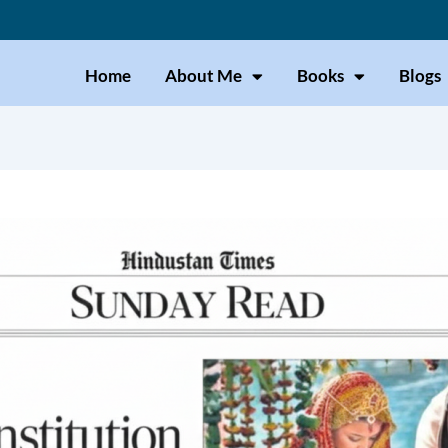
Home
About Me
Books
Blogs