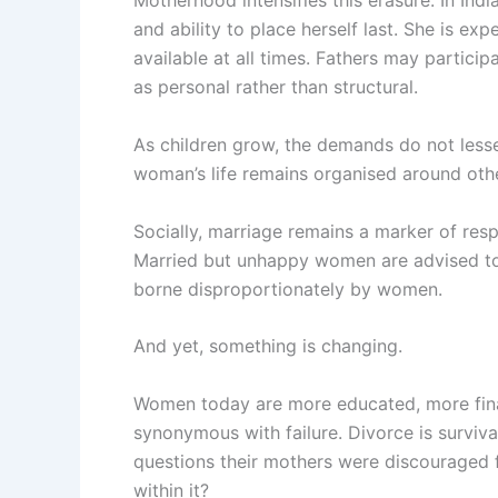
Motherhood intensifies this erasure. In Indi
and ability to place herself last. She is e
available at all times. Fathers may partici
as personal rather than structural.
As children grow, the demands do not lessen
woman’s life remains organised around oth
Socially, marriage remains a marker of resp
Married but unhappy women are advised to c
borne disproportionately by women.
And yet, something is changing.
Women today are more educated, more finan
synonymous with failure. Divorce is surviv
questions their mothers were discouraged
within it?