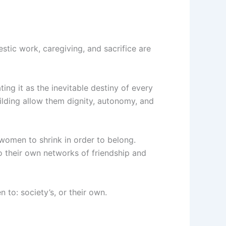
estic work, caregiving, and sacrifice are
ting it as the inevitable destiny of every
ilding allow them dignity, autonomy, and
 women to shrink in order to belong.
 their own networks of friendship and
 to: society’s, or their own.