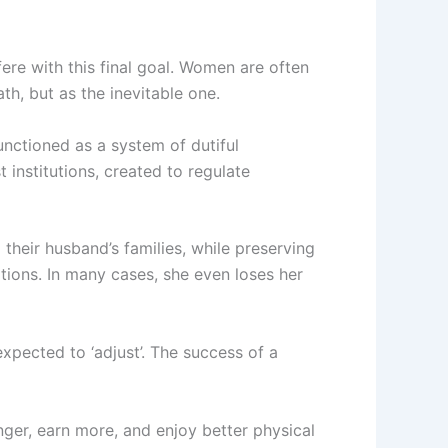
ere with this final goal. Women are often
th, but as the inevitable one.
functioned as a system of dutiful
 institutions, created to regulate
their husband’s families, while preserving
ations. In many cases, she even loses her
xpected to ‘adjust’. The success of a
nger, earn more, and enjoy better physical