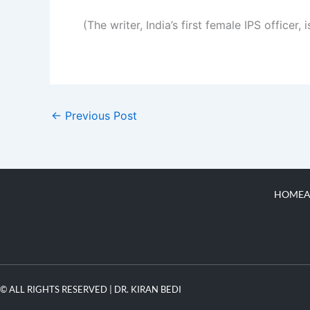
(The writer, India’s first female IPS officer
←
Previous Post
HOME
A
© ALL RIGHTS RESERVED | DR. KIRAN BEDI