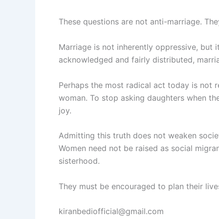
These questions are not anti-marriage. They
Marriage is not inherently oppressive, but i
acknowledged and fairly distributed, marri
Perhaps the most radical act today is not re
woman. To stop asking daughters when they 
joy.
Admitting this truth does not weaken societ
Women need not be raised as social migran
sisterhood.
They must be encouraged to plan their lives
kiranbediofficial@gmail.com