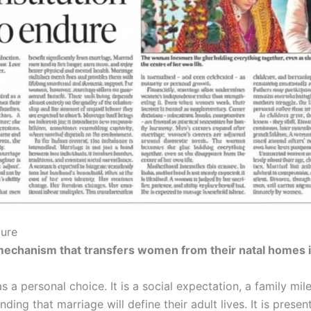
dure
 mechanism that transfers women from their natal homes i
 as a personal choice. It is a social expectation, a family m
nding that marriage will define their adult lives. It is prese