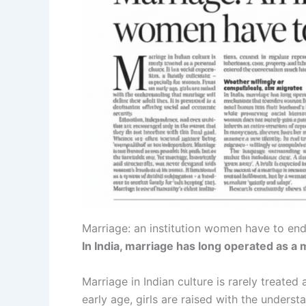
Marriage: an institution women have to en
In India, marriage has long operated as a
Marriage in Indian culture is rarely treated
early age, girls are raised with the understa