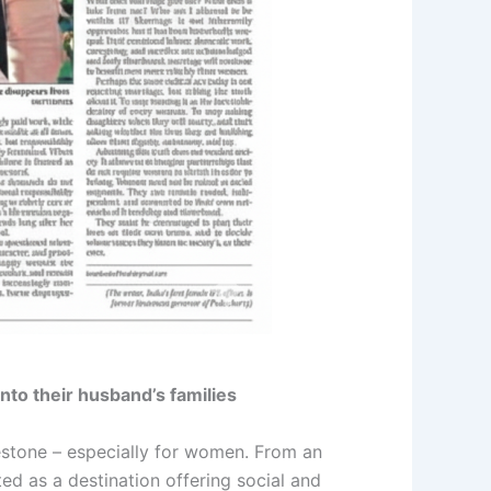
nto their husband’s families
ilestone – especially for women. From an
nted as a destination offering social and