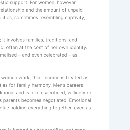
mestic support. For women, however,
 relationship and the amount of unpaid
ilities, sometimes resembling captivity,
it involves families, traditions, and
, often at the cost of her own identity.
rmalised – and even celebrated – as
 women work, their income is treated as
ties for family harmony. Men’s careers
nal and is often sacrificed, willingly or
e’s parents becomes negotiated. Emotional
glue holding everything together, even as