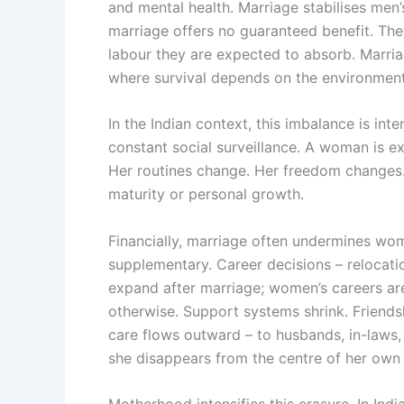
and mental health. Marriage stabilises men
marriage offers no guaranteed benefit. The
labour they are expected to absorb. Marriag
where survival depends on the environment
In the Indian context, this imbalance is inte
constant social surveillance. A woman is ex
Her routines change. Her freedom changes. 
maturity or personal growth.
Financially, marriage often undermines wo
supplementary. Career decisions – relocati
expand after marriage; women’s careers are
otherwise. Support systems shrink. Friends
care flows outward – to husbands, in-laws,
she disappears from the centre of her own 