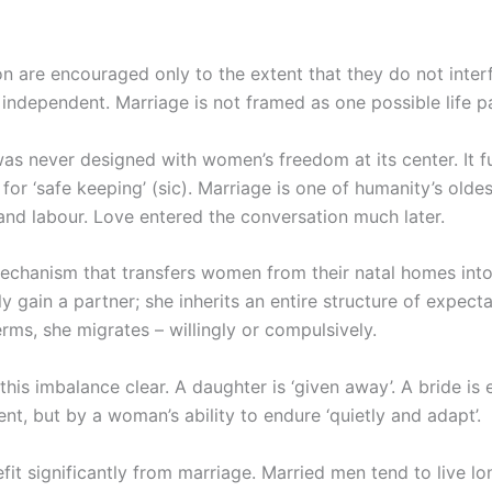
 are encouraged only to the extent that they do not interf
 independent. Marriage is not framed as one possible life pa
, was never designed with women’s freedom at its center. It 
or ‘safe keeping’ (sic). Marriage is one of humanity’s oldest
 and labour. Love entered the conversation much later.
mechanism that transfers women from their natal homes into 
 gain a partner; she inherits an entire structure of expect
rms, she migrates – willingly or compulsively.
s imbalance clear. A daughter is ‘given away’. A bride is e
nt, but by a woman’s ability to endure ‘quietly and adapt’.
it significantly from marriage. Married men tend to live lo