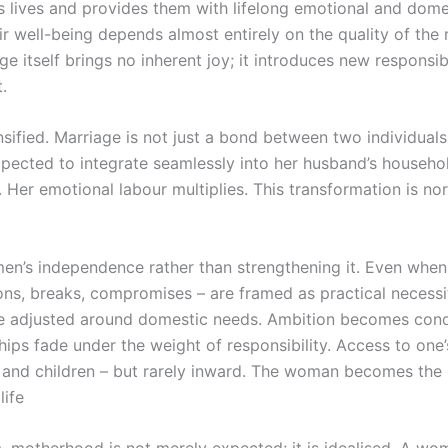
’s lives and provides them with lifelong emotional and do
ir well-being depends almost entirely on the quality of the
e itself brings no inherent joy; it introduces new responsib
.
nsified. Marriage is not just a bond between two individuals; 
pected to integrate seamlessly into her husband’s household
Her emotional labour multiplies. This transformation is no
men’s independence rather than strengthening it. Even when
ons, breaks, compromises – are framed as practical necessi
 adjusted around domestic needs. Ambition becomes conditio
hips fade under the weight of responsibility. Access to on
 and children – but rarely inward. The woman becomes the 
life