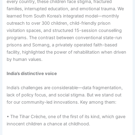
every country, these children face stigma, fractured
families, interrupted education, and emotional trauma. We
learned from South Korea’s integrated model—monthly
outreach to over 300 children, child-friendly prison
visitation spaces, and structured 15-session counselling
programs. The contrast between conventional state-run
prisons and Somang, a privately operated faith-based
facility, highlighted the power of rehabilitation when driven
by human values.
India’s distinctive voice
India’s challenges are considerable—data fragmentation,
lack of policy focus, and social stigma. But we stand out
for our community-led innovations. Key among them:
• The Tihar Crèche, one of the first of its kind, which gave
innocent children a chance at childhood.