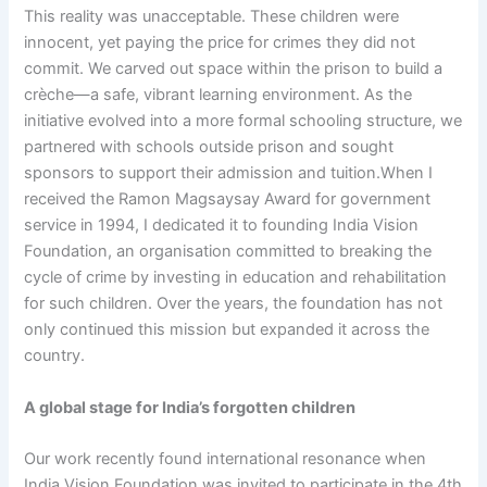
This reality was unacceptable. These children were
innocent, yet paying the price for crimes they did not
commit. We carved out space within the prison to build a
crèche—a safe, vibrant learning environment. As the
initiative evolved into a more formal schooling structure, we
partnered with schools outside prison and sought
sponsors to support their admission and tuition.When I
received the Ramon Magsaysay Award for government
service in 1994, I dedicated it to founding India Vision
Foundation, an organisation committed to breaking the
cycle of crime by investing in education and rehabilitation
for such children. Over the years, the foundation has not
only continued this mission but expanded it across the
country.
A global stage for India’s forgotten children
Our work recently found international resonance when
India Vision Foundation was invited to participate in the 4th