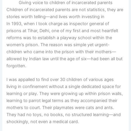
Giving voice to children of incarcerated parents
Children of incarcerated parents are not statistics, they are
stories worth telling—and lives worth investing in
In 1993, when I took charge as inspector general of
prisons at Tihar, Delhi, one of my first and most heartfelt
reforms was to establish a playway school within the
women’s prison. The reason was simple yet urgent-
children who came into the prison with their mothers—
allowed by Indian law until the age of six—had been all but
forgotten.
I was appalled to find over 30 children of various ages
living in confinement without a single dedicated space for
learning or play. They were growing up within prison walls,
learning to parrot legal terms as they accompanied their
mothers to court. Their playmates were cats and ants.
They had no toys, no books, no structured learning—and
shockingly, not even a medical card.