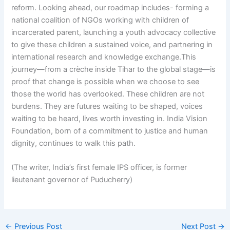
reform. Looking ahead, our roadmap includes- forming a
national coalition of NGOs working with children of
incarcerated parent, launching a youth advocacy collective
to give these children a sustained voice, and partnering in
international research and knowledge exchange.This
journey—from a crèche inside Tihar to the global stage—is
proof that change is possible when we choose to see
those the world has overlooked. These children are not
burdens. They are futures waiting to be shaped, voices
waiting to be heard, lives worth investing in. India Vision
Foundation, born of a commitment to justice and human
dignity, continues to walk this path.
(The writer, India’s first female IPS officer, is former
lieutenant governor of Puducherry)
←
Previous Post
Next Post
→