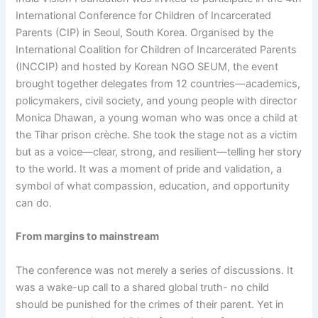
International Conference for Children of Incarcerated
Parents (CIP) in Seoul, South Korea. Organised by the
International Coalition for Children of Incarcerated Parents
(INCCIP) and hosted by Korean NGO SEUM, the event
brought together delegates from 12 countries—academics,
policymakers, civil society, and young people with director
Monica Dhawan, a young woman who was once a child at
the Tihar prison crèche. She took the stage not as a victim
but as a voice—clear, strong, and resilient—telling her story
to the world. It was a moment of pride and validation, a
symbol of what compassion, education, and opportunity
can do.
From margins to mainstream
The conference was not merely a series of discussions. It
was a wake-up call to a shared global truth- no child
should be punished for the crimes of their parent. Yet in