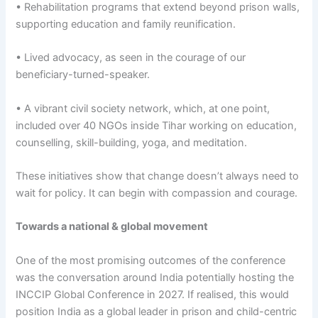
• Rehabilitation programs that extend beyond prison walls,
supporting education and family reunification.
• Lived advocacy, as seen in the courage of our
beneficiary-turned-speaker.
• A vibrant civil society network, which, at one point,
included over 40 NGOs inside Tihar working on education,
counselling, skill-building, yoga, and meditation.
These initiatives show that change doesn’t always need to
wait for policy. It can begin with compassion and courage.
Towards a national & global movement
One of the most promising outcomes of the conference
was the conversation around India potentially hosting the
INCCIP Global Conference in 2027. If realised, this would
position India as a global leader in prison and child-centric