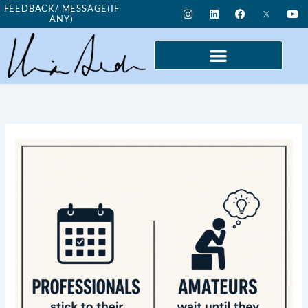
Skip
I
L
F
Y
FEEDBACK/ MESSAGE(IF
n
i
a
o
ANY)
to
s
n
c
u
t
k
e
t
content
a
e
b
u
g
d
o
b
r
i
o
e
a
n
k
m