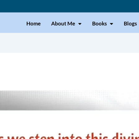
Home
About Me
Books
Blogs