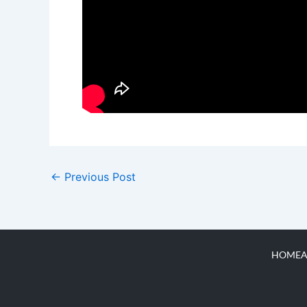
←
Previous Post
HOME
A