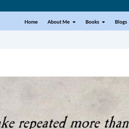
Home
About Me
Books
Blogs