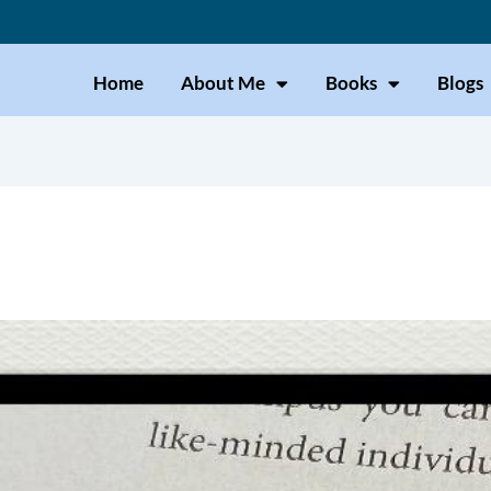
Home
About Me
Books
Blogs