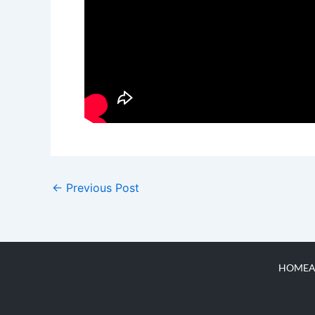
←
Previous Post
HOME
A