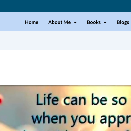
Home
About Me
Books
Blogs