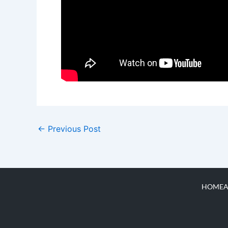
←
Previous Post
HOME
A