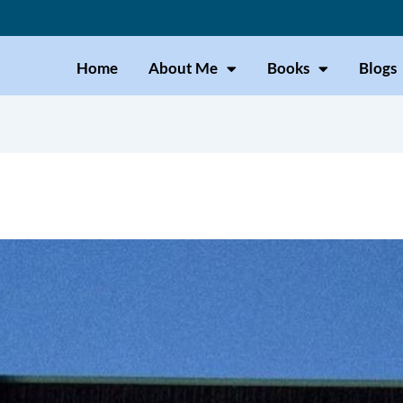
Home
About Me
Books
Blogs